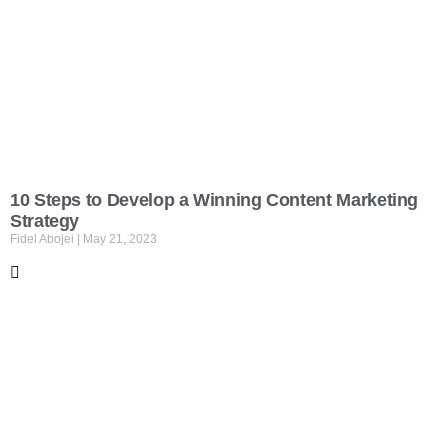
10 Steps to Develop a Winning Content Marketing
Strategy
Fidel Abojei
May 21, 2023