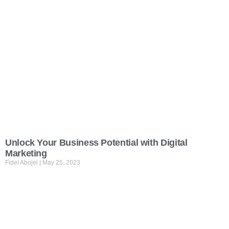
Unlock Your Business Potential with Digital
Marketing
Fidel Abojei
May 25, 2023