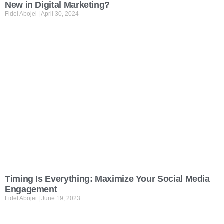
New in Digital Marketing?
Fidel Abojei
April 30, 2024
Timing Is Everything: Maximize Your Social Media
Engagement
Fidel Abojei
June 19, 2023