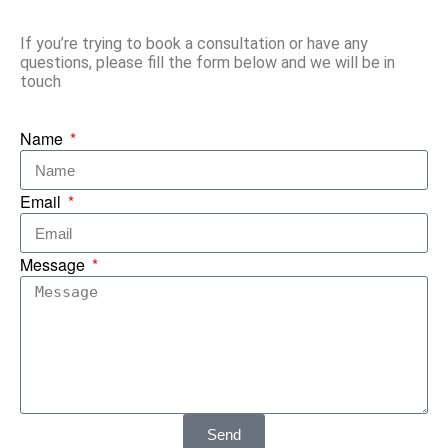
If you’re trying to book a consultation or have any
questions, please fill the form below and we will be in
touch
Name
Email
Message
Send