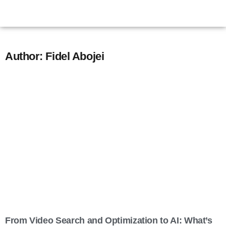
Author:
Fidel Abojei
From Video Search and Optimization to AI: What’s