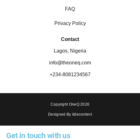
FAQ
Privacy Policy
Contact
Lagos, Nigeria
info@theoneq.com
+234-8081234567
Copyright OneQ 2026
Designed By Idlecontent
Get in touch with us