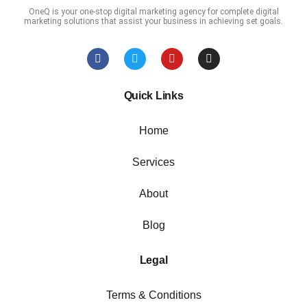
OneQ is your one-stop digital marketing agency for complete digital
marketing solutions that assist your business in achieving set goals.
Quick Links
Home
Services
About
Blog
Legal
Terms & Conditions